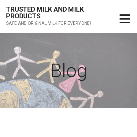
Skip
TRUSTED MILK AND MILK
to
PRODUCTS
content
SAFE AND ORIGINAL MILK FOR EVERYONE!
Blog