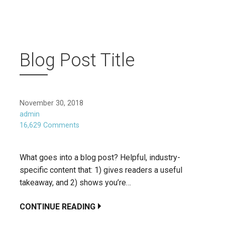
Blog Post Title
November 30, 2018
admin
16,629 Comments
What goes into a blog post? Helpful, industry-
specific content that: 1) gives readers a useful
takeaway, and 2) shows you’re…
CONTINUE READING